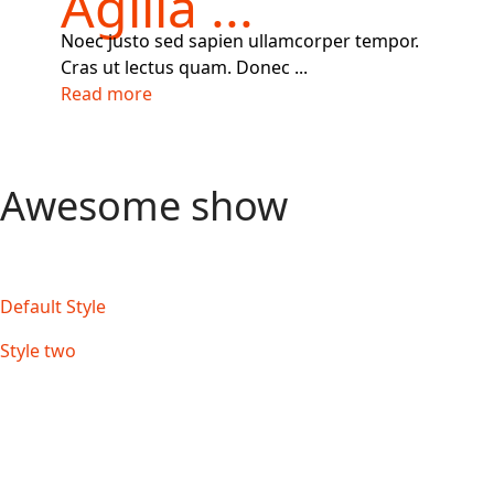
Agilla ...
Noec justo sed sapien ullamcorper tempor.
Cras ut lectus quam. Donec ...
Read more
Awesome show
Default Style
Style two
Style three Slide effect
Style three Flip effect
Style three Fade effect
Style three Cube effect