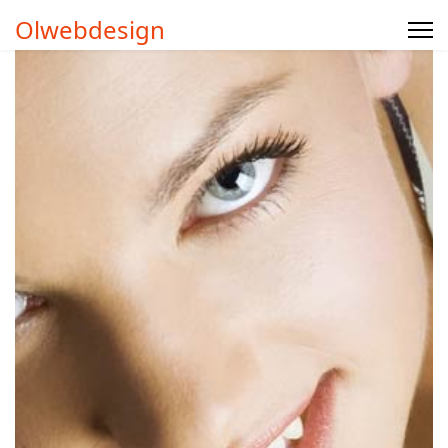
Olwebdesign