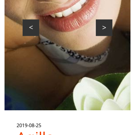
prev
next
2019-08-25