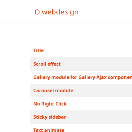
Olwebdesign
Title
Articles
Scroll effect
Gallery module for Gallery Ajax compone
Carousel module
No Right Click
Sticky sidebar
Text animate