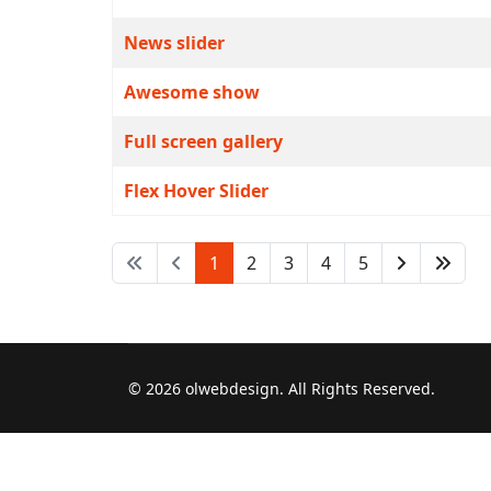
News slider
Awesome show
Full screen gallery
Flex Hover Slider
1
2
3
4
5
© 2026 olwebdesign. All Rights Reserved.