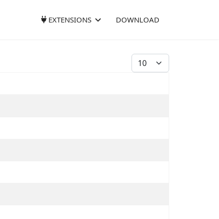
EXTENSIONS
DOWNLOAD
Display #