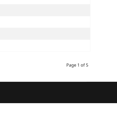
Page 1 of 5