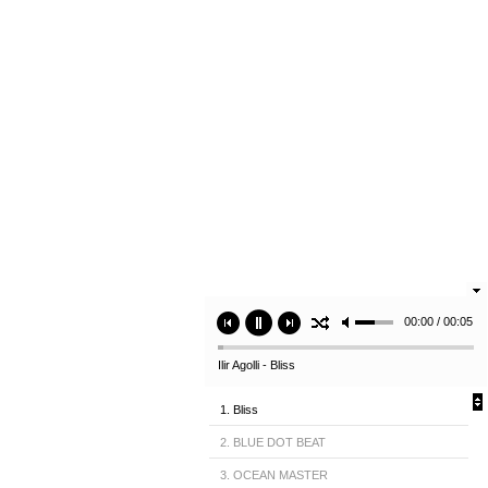
00:00 / 00:05
Ilir Agolli - Bliss
1. Bliss
2. BLUE DOT BEAT
3. OCEAN MASTER