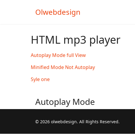
Olwebdesign
HTML mp3 player
Autoplay Mode full View
Minified Mode Not Autoplay
Syle one
Autoplay Mode
© 2026 olwebdesign. All Rights Reserved.