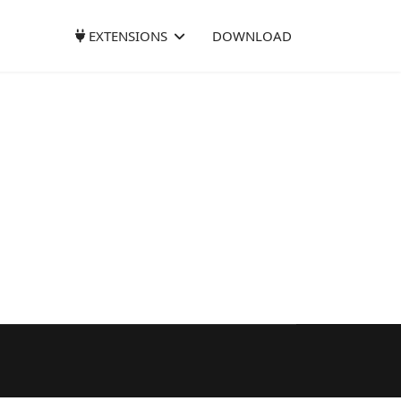
EXTENSIONS
DOWNLOAD