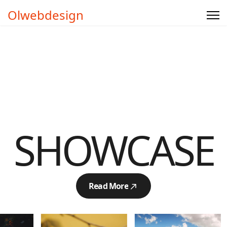
Olwebdesign
SHOWCASE
Read More
Read More