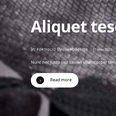
Aliquet tes
In:
By olwebdesign
11 May 2020
PORTFOLIO
Nunc nec justo sed sapien ullamcorper tempo
Read more