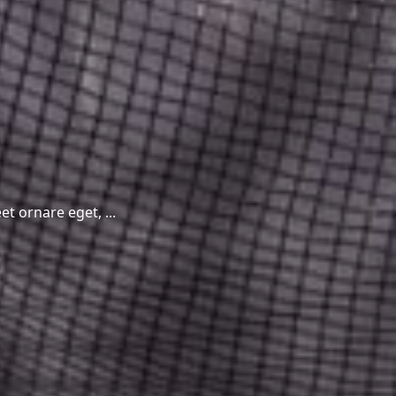
t ornare eget, ...