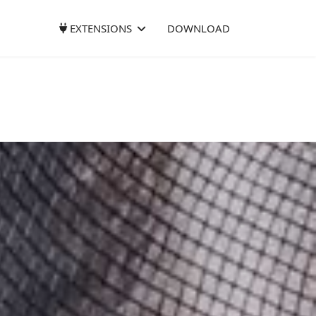
EXTENSIONS
DOWNLOAD