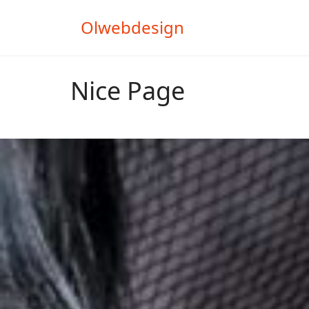
Olwebdesign
Nice Page