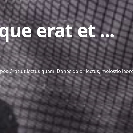
que erat et ...
r. Cras ut lectus quam. Donec dolor lectus, molestie laoree